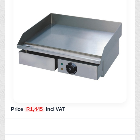
Price
R1,445
Incl VAT