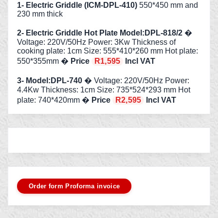
1- Electric Griddle (ICM-DPL-410)
550*450 mm and
230 mm thick
2- Electric Griddle Hot Plate Model:DPL-818/2
�
Voltage: 220V/50Hz Power: 3Kw Thickness of
cooking plate: 1cm Size: 555*410*260 mm Hot plate:
550*355mm �
Price
R1,595
Incl VAT
3- Model:DPL-740
� Voltage: 220V/50Hz Power:
4.4Kw Thickness: 1cm Size: 735*524*293 mm Hot
plate: 740*420mm �
Price
R2,595
Incl VAT
Order form Proforma invoice