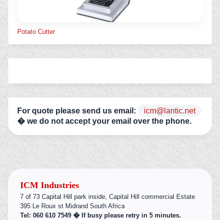
Potato Cutter
For quote please send us email:
icm@lantic.net
� we do not accept your email over the phone.
ICM Industries
7 of 73 Capital Hill park inside, Capital Hill commercial Estate
395 Le Roux st Midrand South Africa
Tel: 060 610 7549 � If busy please retry in 5 minutes.