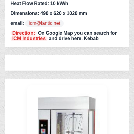
Heat Flow Rated: 10 kW/h
Dimensions: 490 x 620 x 1020 mm
email:
icm@lantic.net
Direction:
On Google Map you can search for
ICM Industries
and drive here. Kebab