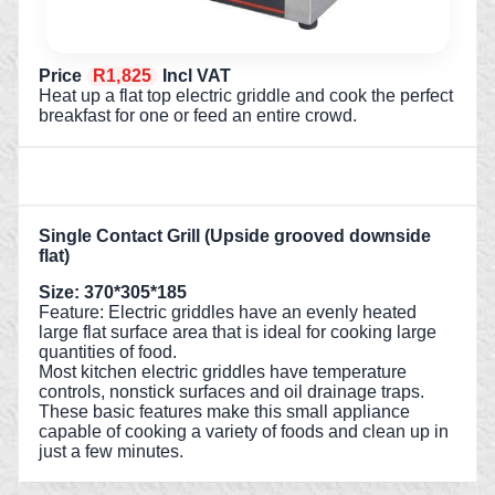
Price
R1,825
Incl VAT
Heat up a flat top electric griddle and cook the perfect
breakfast for one or feed an entire crowd.
Single Contact Grill (Upside grooved downside
flat)
Size: 370*305*185
Feature: Electric griddles have an evenly heated
large flat surface area that is ideal for cooking large
quantities of food.
Most kitchen electric griddles have temperature
controls, nonstick surfaces and oil drainage traps.
These basic features make this small appliance
capable of cooking a variety of foods and clean up in
just a few minutes.