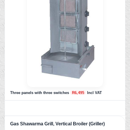
Three panels with three switches
R6,495
Incl VAT
Gas Shawarma Grill, Vertical Broiler (Griller)