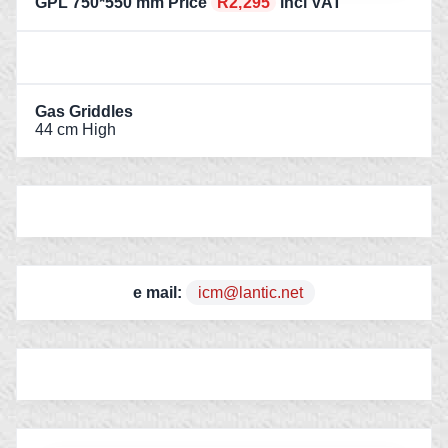
GPL 750*550 mm Price
R2,295
incl VAT
Gas Griddles
44 cm High
e mail:
icm@lantic.net