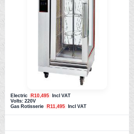
Electric
R10,495
Incl VAT
Volts: 220V
Gas Rotisserie
R11,495
Incl VAT