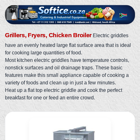
Grillers, Fryers, Chicken Broiler
Electric griddles
have an evenly heated large flat surface area that is ideal
for cooking large quantities of food.
Most kitchen electric griddles have temperature controls,
nonstick surfaces and oil drainage traps. These basic
features make this small appliance capable of cooking a
variety of foods and clean up in just a few minutes.
Heat up a flat top electric griddle and cook the perfect
breakfast for one or feed an entire crowd.