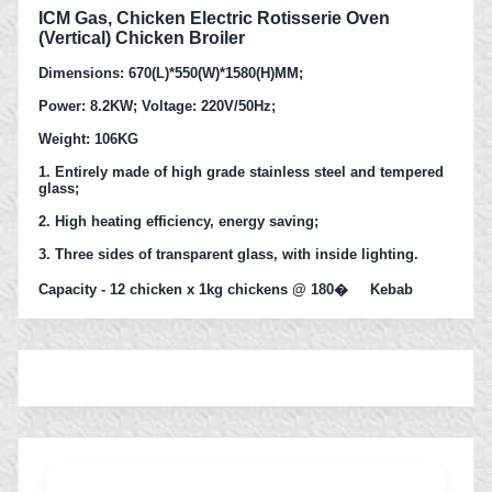
ICM Gas, Chicken Electric Rotisserie Oven
(Vertical) Chicken Broiler
Dimensions: 670(L)*550(W)*1580(H)MM;
Power: 8.2KW; Voltage: 220V/50Hz;
Weight: 106KG
1. Entirely made of high grade stainless steel and tempered
glass;
2. High heating efficiency, energy saving;
3. Three sides of transparent glass, with inside lighting.
Capacity - 12 chicken x 1kg chickens @ 180� Kebab